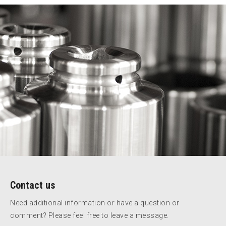
Contact us
Need additional information or have a question or
comment? Please feel free to leave a message.