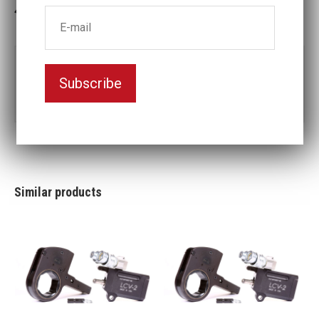
3-5 weeks delivery
Part no:
LCX30-6 1/8
Subscribe
6
Nyckelvidd (inch)
1/8
Similar products