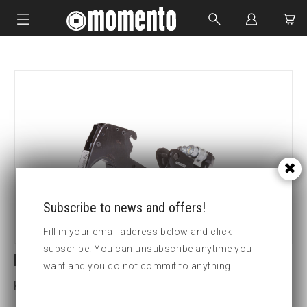
IMPACT SOCKETS
BOLTING TOOLS
HYDRAULIC TOOLS
CUSTOM MADE
ABOUT US
Subscribe to news and offers!
Fill in your email address below and click
subscribe. You can unsubscribe anytime you
LCX30-6 1/8 HEX CASSETTE
want and you do not commit to anything.
Key width (inch):6 1/8