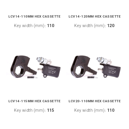
LCV14-110MM HEX CASSETTE
LCV14-120MM HEX CASSETTE
Key width (mm)
110
Key width (mm)
120
:
:
LCV14-115MM HEX CASSETTE
LCV20-110MM HEX CASSETTE
Key width (mm)
115
Key width (mm)
110
:
: