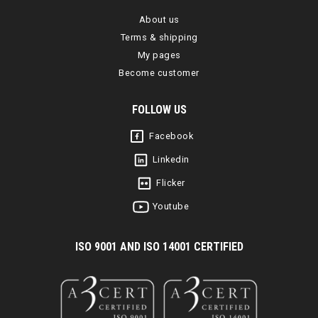
About us
Terms & shipping
My pages
Become customer
FOLLOW US
Facebook
Linkedin
Flicker
Youtube
I
SO 9001 AND ISO 14001 CERTIFIED