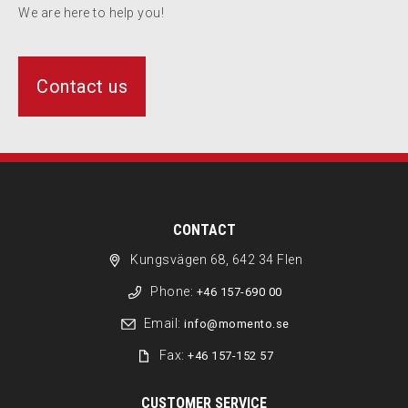
We are here to help you!
Contact us
CONTACT
Kungsvägen 68, 642 34 Flen
Phone:
+46 157-690 00
Email:
info@momento.se
Fax:
+46 157-152 57
CUSTOMER SERVICE