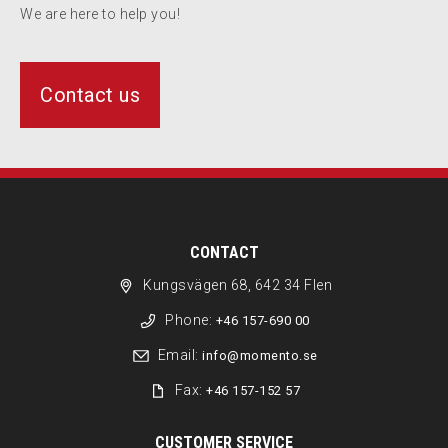
We are here to help you!
Contact us
CONTACT
Kungsvägen 68, 642 34 Flen
Phone:
+46 157-690 00
Email:
info@momento.se
Fax:
+46 157-152 57
CUSTOMER SERVICE