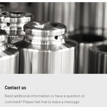
Contact us
Need additional information or have a question or
comment? Please feel free to leave a message.