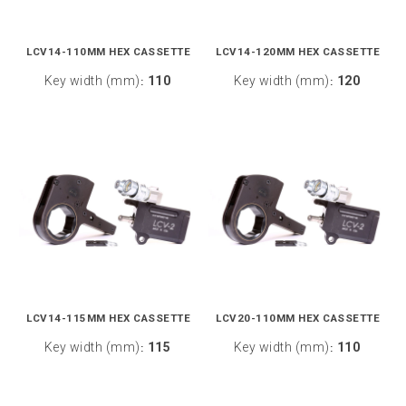
LCV14-110MM HEX CASSETTE
LCV14-120MM HEX CASSETTE
Key width (mm)
110
Key width (mm)
120
:
:
LCV14-115MM HEX CASSETTE
LCV20-110MM HEX CASSETTE
Key width (mm)
115
Key width (mm)
110
:
: