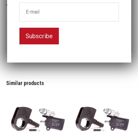
3-5 weeks delivery
Part no:
LCX30-4 5/8
Subscribe
4
Nyckelvidd (inch)
5/8
Similar products