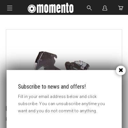
IMPACT SOCKETS
BOLTING TOOLS
HYDRAULIC TOOLS
CUSTOM MADE
ABOUT US
Subscribe to news and offers!
Fill in your email address below and click
subscribe. You can unsubscribe anytime you
LCX30-4 5/8 HEX CASSETTE
want and you do not commit to anything.
Key width (inch):4 5/8