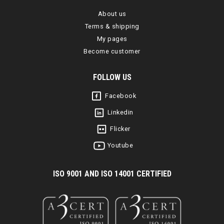
About us
Terms & shipping
My pages
Become customer
FOLLOW US
Facebook
Linkedin
Flicker
Youtube
I
SO 9001 AND ISO 14001 CERTIFIED