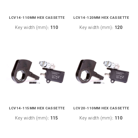
LCV14-110MM HEX CASSETTE
LCV14-120MM HEX CASSETTE
Key width (mm)
110
Key width (mm)
120
:
:
LCV14-115MM HEX CASSETTE
LCV20-110MM HEX CASSETTE
Key width (mm)
115
Key width (mm)
110
:
: