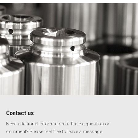
Contact us
Need additional information or have a question or
comment? Please feel free to leave a message.