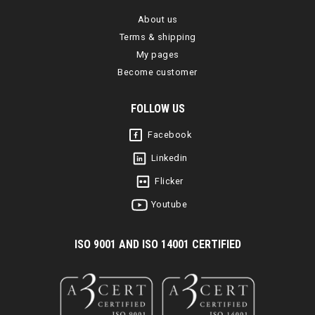
About us
Terms & shipping
My pages
Become customer
FOLLOW US
Facebook
Linkedin
Flicker
Youtube
I
SO 9001 AND ISO 14001 CERTIFIED