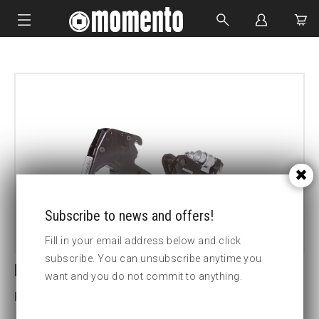
IMPACT SOCKETS
BOLTING TOOLS
HYDRAULIC TOOLS
CUSTOM MADE
ABOUT US
Subscribe to news and offers!
Fill in your email address below and click
subscribe. You can unsubscribe anytime you
LCX30-3 1/2 HEX CASSETTE
want and you do not commit to anything.
Key width (inch):3 1/2