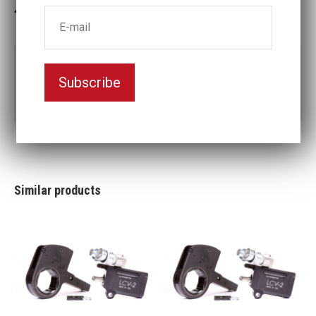
3-5 weeks delivery
Part no:
LCX30-3 1/2
Subscribe
3
Nyckelvidd (inch)
1/2
Similar products