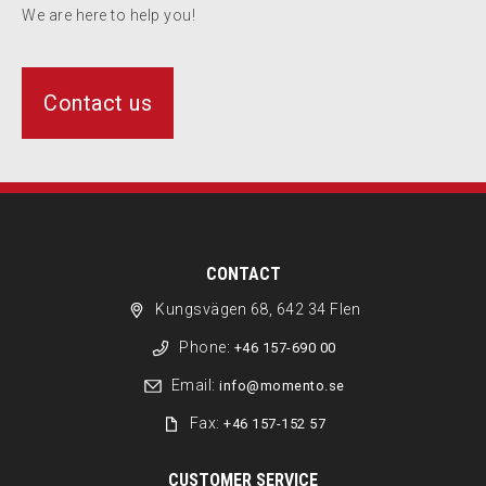
We are here to help you!
Contact us
CONTACT
Kungsvägen 68, 642 34 Flen
Phone:
+46 157-690 00
Email:
info@momento.se
Fax:
+46 157-152 57
CUSTOMER SERVICE