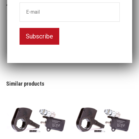
3-5 weeks delivery
Part no:
LCX2-1 1/4
Subscribe
1
Nyckelvidd (inch)
1/4
Similar products