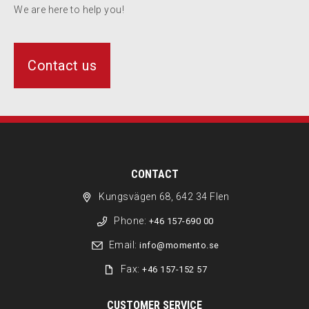
We are here to help you!
Contact us
CONTACT
Kungsvägen 68, 642 34 Flen
Phone:
+46 157-690 00
Email:
info@momento.se
Fax:
+46 157-152 57
CUSTOMER SERVICE