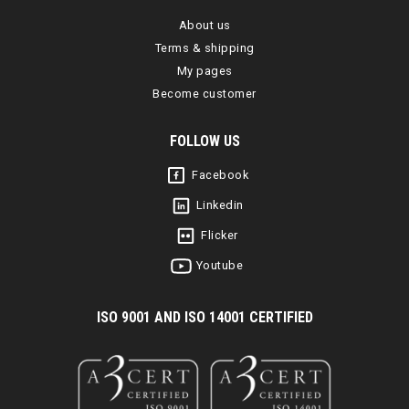
About us
Terms & shipping
My pages
Become customer
FOLLOW US
Facebook
Linkedin
Flicker
Youtube
I
SO 9001 AND ISO 14001 CERTIFIED