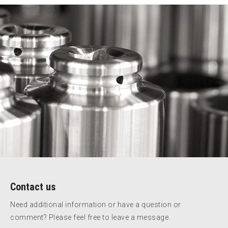
Contact us
Need additional information or have a question or
comment? Please feel free to leave a message.