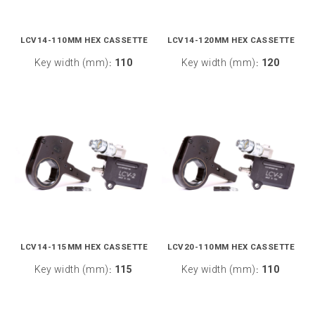
LCV14-110MM HEX CASSETTE
LCV14-120MM HEX CASSETTE
Key width (mm)
110
Key width (mm)
120
:
:
LCV14-115MM HEX CASSETTE
LCV20-110MM HEX CASSETTE
Key width (mm)
115
Key width (mm)
110
:
: