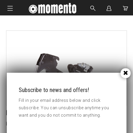
IMPACT SOCKETS
BOLTING TOOLS
HYDRAULIC TOOLS
CUSTOM MADE
ABOUT US
Subscribe to news and offers!
Fill in your email address below and click
subscribe. You can unsubscribe anytime you
LCX2-1 1/4 HEX CASSETTE
want and you do not commit to anything.
Key width (inch):1 1/4