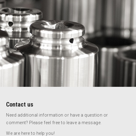
Contact us
Need additional information or have a question or
comment? Please feel free to leave a message.
We are here to help you!