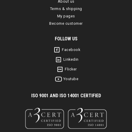
About us
Terms & shipping
My pages
Become customer
FOLLOW US
Facebook
Linkedin
Flicker
Youtube
I
SO 9001 AND ISO 14001 CERTIFIED