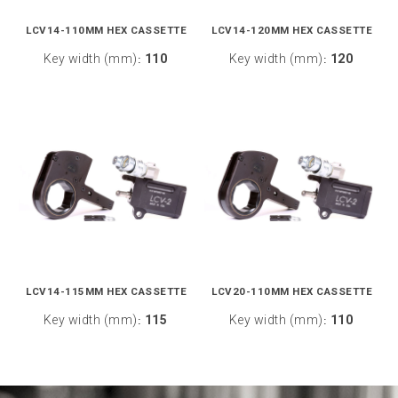
LCV14-110MM HEX CASSETTE
LCV14-120MM HEX CASSETTE
Key width (mm)
110
Key width (mm)
120
:
:
LCV14-115MM HEX CASSETTE
LCV20-110MM HEX CASSETTE
Key width (mm)
115
Key width (mm)
110
:
: