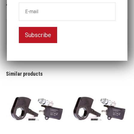
3-5 weeks delivery
Part no:
LCX18-110MM
Subscribe
Nyckelvidd (mm)
110
Similar products