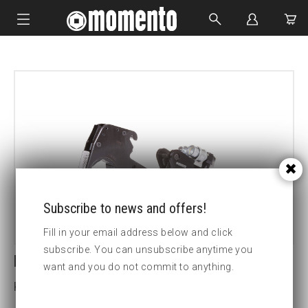
IMPACT SOCKETS
BOLTING TOOLS
HYDRAULIC TOOLS
CUSTOM MADE
ABOUT US
Subscribe to news and offers!
Fill in your email address below and click
subscribe. You can unsubscribe anytime you
LCX18-110MM HEX CASSETTE
want and you do not commit to anything.
Key width (mm):110