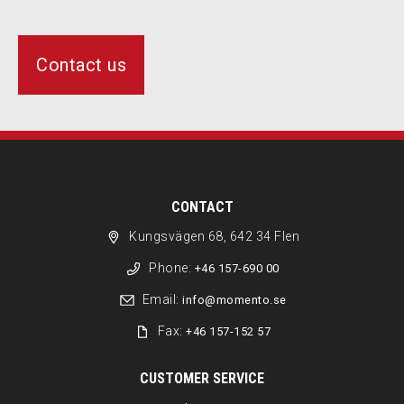
Contact us
CONTACT
Kungsvägen 68, 642 34 Flen
Phone:
+46 157-690 00
Email:
info@momento.se
Fax:
+46 157-152 57
CUSTOMER SERVICE