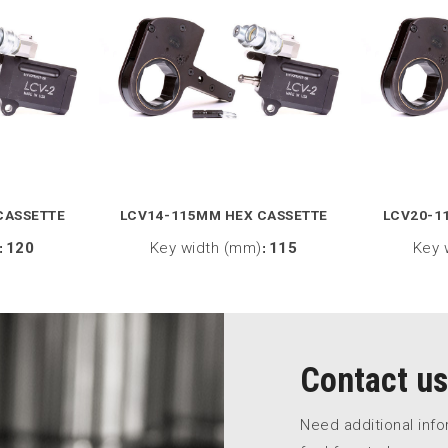
CASSETTE
LCV14-115MM HEX CASSETTE
LCV20-1
:
120
Key width (mm)
:
115
Key 
Contact us
Need additional inf