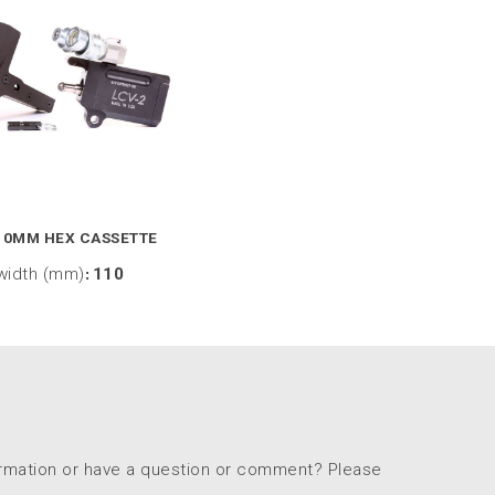
10MM HEX CASSETTE
width (mm)
:
110
ormation or have a question or comment? Please