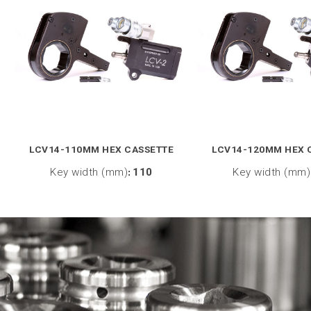
LCV14-110MM HEX CASSETTE
LCV14-120MM HEX 
Key width (mm)
:
110
Key width (mm)