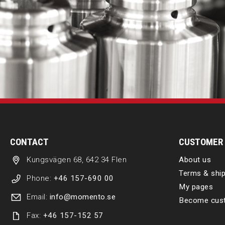
CONTACT
CUSTOMER 
Kungsvägen 68, 642 34 Flen
About us
Terms & ship
Phone:
+46 157-690 00
My pages
Email:
info@momento.se
Become cus
Fax:
+46 157-152 57