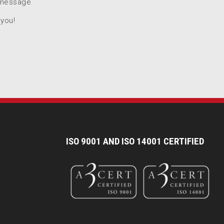
 message.
 you!
I
SO 9001 AND ISO 14001 CERTIFIED