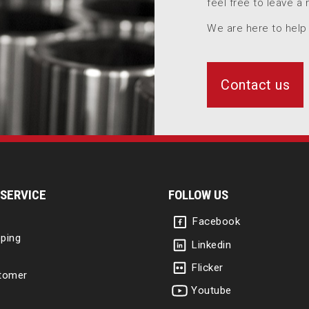
feel free to leave a
We are here to help
Contact us
SERVICE
FOLLOW US
Facebook
ping
Linkedin
Flicker
tomer
Youtube