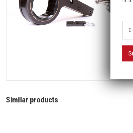
unsu
S
Similar products