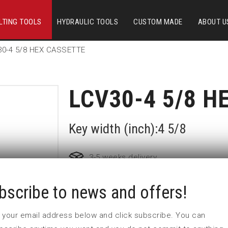
LTING TOOLS
HYDRAULIC TOOLS
CUSTOM MADE
ABOUT U
30-4 5/8 HEX CASSETTE
LCV30-4 5/8 H
Key width (inch):4 5/8
3-5 weeks delivery
bscribe to news and offers!
Part no:
LCV30-4 5/8
 in your email address below and click subscribe. You can
Nyckelvidd (inch)