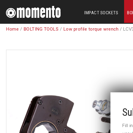
IMPACT SOCKETS
BO
Home
/
BOLTING TOOLS
/
Low profile torque wrench
/ LCV
Su
Fill