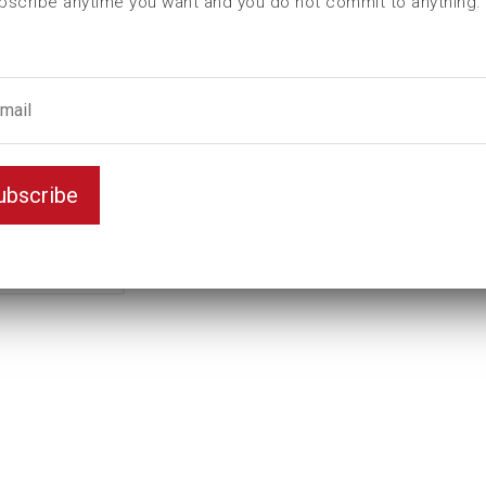
bscribe anytime you want and you do not commit to anything.
ubscribe