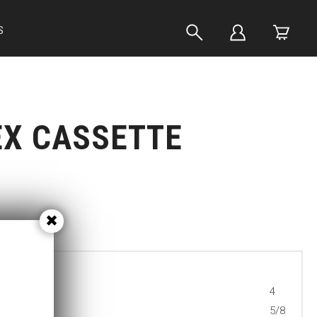
S
EX CASSETTE
4
5/8