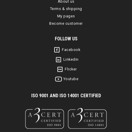
About us
Terms & shipping
My pages
Become customer
FOLLOW US
Facebook
Linkedin
Flicker
Youtube
I
SO 9001 AND ISO 14001 CERTIFIED