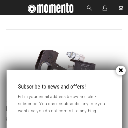
IMPACT SOCKETS
BOLTING TOOLS
HYDRAULIC TOOLS
CUSTOM MADE
ABOUT US
Subscribe to news and offers!
Fill in your email address below and click
subscribe. You can unsubscribe anytime you
LCV30-160MM HEX CASSETTE
want and you do not commit to anything.
Key width (mm):160