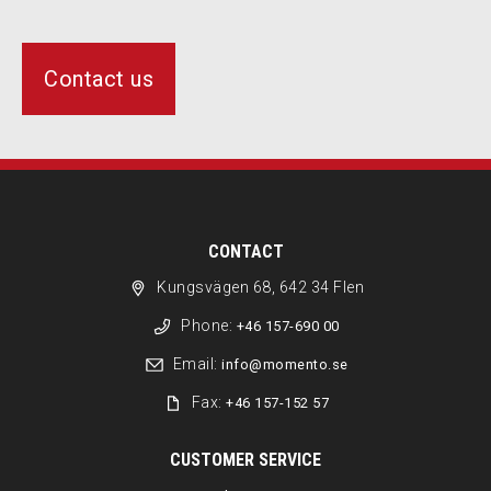
Contact us
CONTACT
Kungsvägen 68, 642 34 Flen
Phone:
+46 157-690 00
Email:
info@momento.se
Fax:
+46 157-152 57
CUSTOMER SERVICE