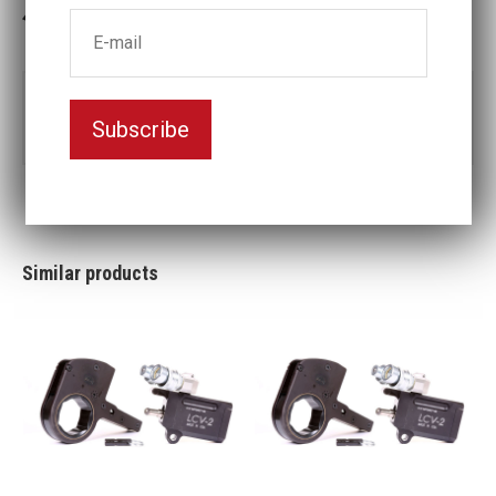
3-5 weeks delivery
Part no:
LCV30-160MM
Subscribe
Nyckelvidd (mm)
160
Similar products