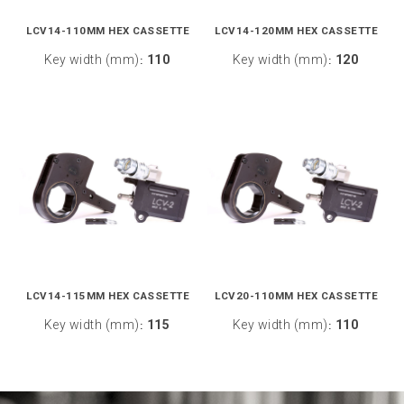
LCV14-110MM HEX CASSETTE
LCV14-120MM HEX CASSETTE
Key width (mm)
110
Key width (mm)
120
:
:
LCV14-115MM HEX CASSETTE
LCV20-110MM HEX CASSETTE
Key width (mm)
115
Key width (mm)
110
:
: