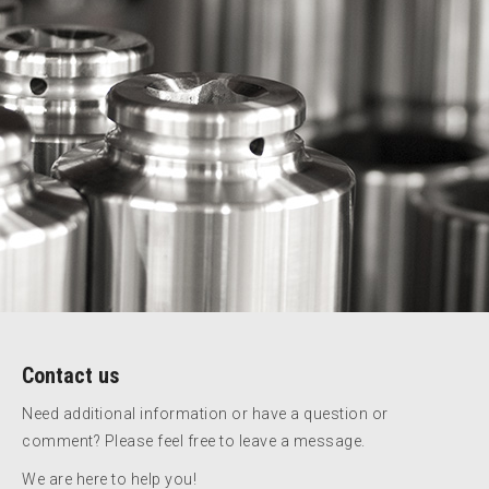
Contact us
Need additional information or have a question or
comment? Please feel free to leave a message.
We are here to help you!