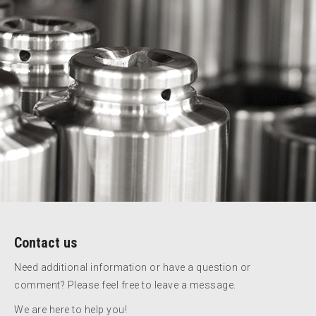
Contact us
Need additional information or have a question or
comment? Please feel free to leave a message.
We are here to help you!