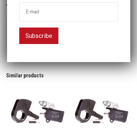
3-5 weeks delivery
Part no:
LCV30-150MM
Subscribe
Nyckelvidd (mm)
150
Similar products