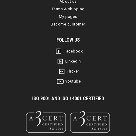
About us
Terms & shipping
My pages
Become customer
FOLLOW US
Facebook
Linkedin
Flicker
Youtube
I
SO 9001 AND ISO 14001 CERTIFIED