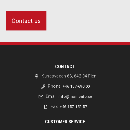
Contact us
CONTACT
Kungsvägen 68, 642 34 Flen
Phone:
+46 157-690 00
Email:
info@momento.se
Fax:
+46 157-152 57
CUSTOMER SERVICE