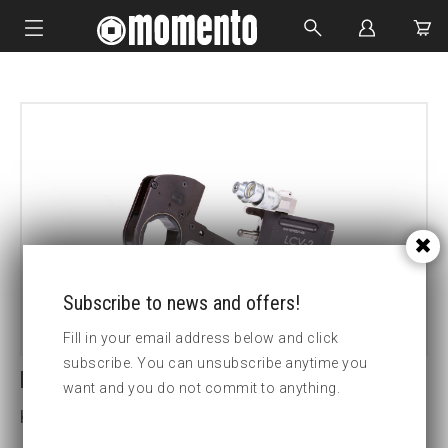
IMPACT SOCKETS
BOLTING TOOLS
HYDRAULIC TOOLS
CUSTOM MADE
ABOUT US
Subscribe to news and offers!
Fill in your email address below and click
subscribe. You can unsubscribe anytime you
LCV30-150MM HEX CASSETTE
want and you do not commit to anything.
Key width (mm):150