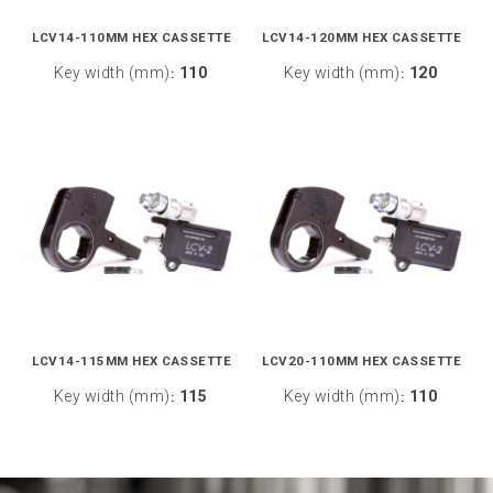
LCV14-110MM HEX CASSETTE
LCV14-120MM HEX CASSETTE
Key width (mm)
110
Key width (mm)
120
:
:
LCV14-115MM HEX CASSETTE
LCV20-110MM HEX CASSETTE
Key width (mm)
115
Key width (mm)
110
:
: