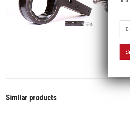
unsu
S
Similar products