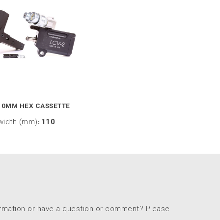
10MM HEX CASSETTE
width (mm)
:
110
ormation or have a question or comment? Please