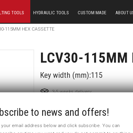
LTING TOOLS
HYDRAULIC TOOLS
CUSTOM MADE
ABOUT U
30-115MM HEX CASSETTE
LCV30-115MM 
Key width (mm):115
3-5 weeks delivery
bscribe to news and offers!
Part no:
LCV30-115MM
Nyckelvidd (mm)
 in your email address below and click subscribe. You can