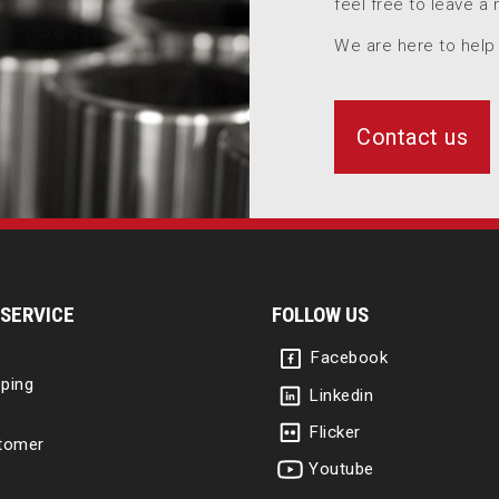
feel free to leave a
We are here to help
Contact us
SERVICE
FOLLOW US
Facebook
ping
Linkedin
Flicker
tomer
Youtube