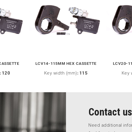
CASSETTE
LCV14-115MM HEX CASSETTE
LCV20-1
:
120
Key width (mm)
:
115
Key 
Contact us
Need additional inf