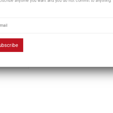
bscribe anytime you want and you do not commit to anything.
ubscribe