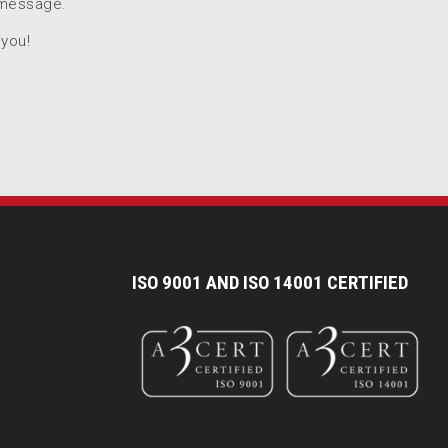
 message.
 you!
I
SO 9001 AND ISO 14001 CERTIFIED