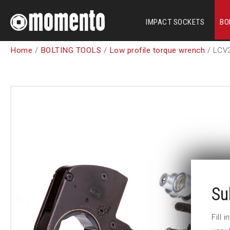
IMPACT SOCKETS
BO
Home
/
BOLTING TOOLS
/
Low profile torque wrench
/ LCV
Su
Fill