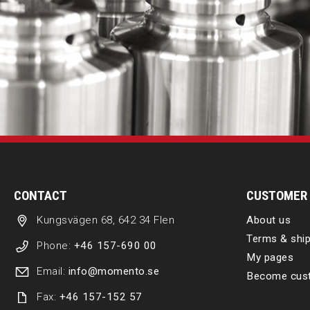
CONTACT
CUSTOMER 
Kungsvägen 68, 642 34 Flen
About us
Terms & ship
Phone:
+46 157-690 00
My pages
Email:
info@momento.se
Become cus
Fax:
+46 157-152 57