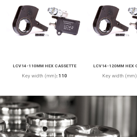
LCV14-110MM HEX CASSETTE
LCV14-120MM HEX 
Key width (mm)
:
110
Key width (mm)