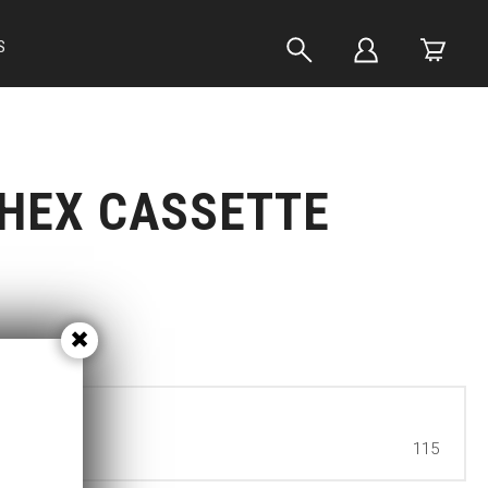
S
HEX CASSETTE
115