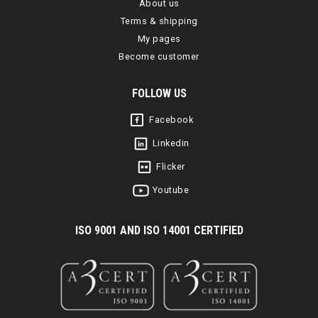
About us
Terms & shipping
My pages
Become customer
FOLLOW US
Facebook
Linkedin
Flicker
Youtube
I
SO 9001 AND ISO 14001 CERTIFIED