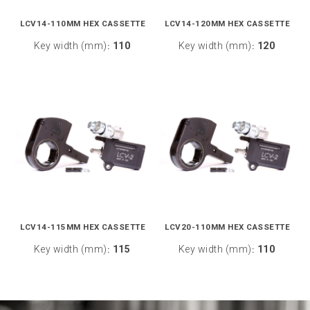
LCV14-110MM HEX CASSETTE
LCV14-120MM HEX CASSETTE
Key width (mm)
110
Key width (mm)
120
:
:
LCV14-115MM HEX CASSETTE
LCV20-110MM HEX CASSETTE
Key width (mm)
115
Key width (mm)
110
:
: