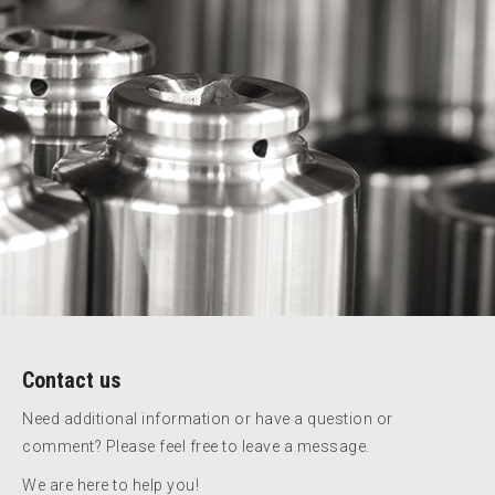
Contact us
Need additional information or have a question or
comment? Please feel free to leave a message.
We are here to help you!