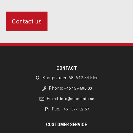
Contact us
CONTACT
Kungsvägen 68, 642 34 Flen
Phone:
+46 157-690 00
Email:
info@momento.se
Fax:
+46 157-152 57
CUSTOMER SERVICE