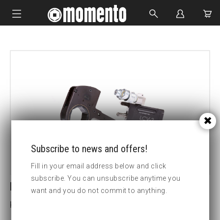
IMPACT SOCKETS
BOLTING TOOLS
HYDRAULIC TOOLS
CUSTOM MADE
ABOUT US
Subscribe to news and offers!
Fill in your email address below and click
subscribe. You can unsubscribe anytime you
LCV2 60MM HEX CASSETTE
want and you do not commit to anything.
Key width (mm):60