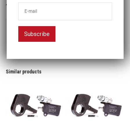
3-5 weeks delivery
Part no:
LCV2-60MM
Subscribe
Nyckelvidd (mm)
60
Similar products