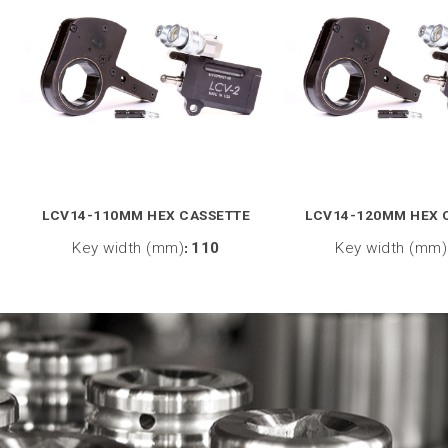
LCV14-110MM HEX CASSETTE
LCV14-120MM HEX 
Key width (mm)
:
110
Key width (mm)