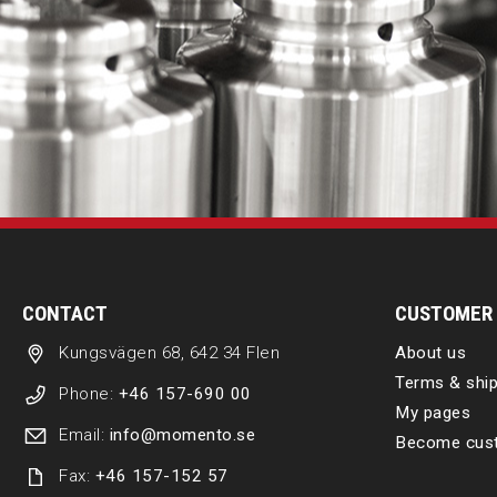
CONTACT
CUSTOMER 
Kungsvägen 68, 642 34 Flen
About us
Terms & ship
Phone:
+46 157-690 00
My pages
Email:
info@momento.se
Become cus
Fax:
+46 157-152 57