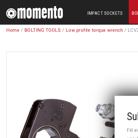
IMPACT SOCKETS
BO
Home
/
BOLTING TOOLS
/
Low profile torque wrench
/ LCV
Su
Fill