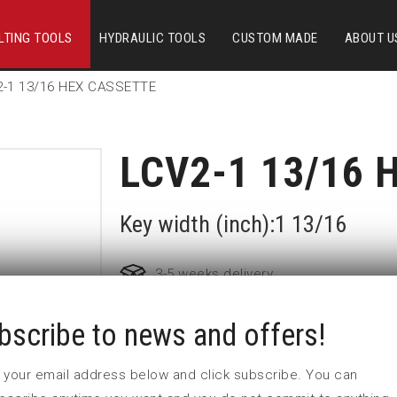
LTING TOOLS
HYDRAULIC TOOLS
CUSTOM MADE
ABOUT U
2-1 13/16 HEX CASSETTE
LCV2-1 13/16 
Key width (inch):1 13/16
3-5 weeks delivery
bscribe to news and offers!
Part no:
LCV2-1 13/16
 in your email address below and click subscribe. You can
Nyckelvidd (inch)