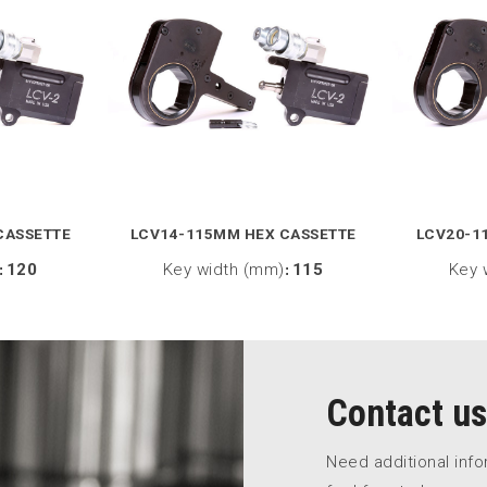
CASSETTE
LCV14-115MM HEX CASSETTE
LCV20-1
:
120
Key width (mm)
:
115
Key 
Contact us
Need additional inf