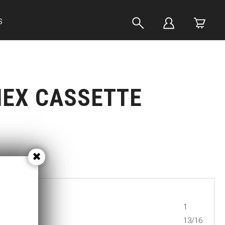
S
HEX CASSETTE
1
13/16