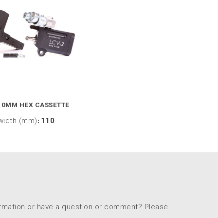
10MM HEX CASSETTE
width (mm)
:
110
ormation or have a question or comment? Please