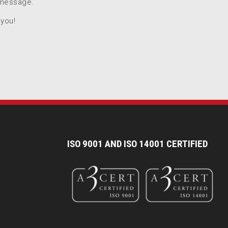
 message.
 you!
I
SO 9001 AND ISO 14001 CERTIFIED