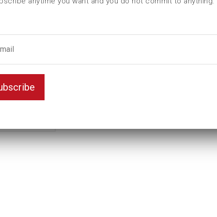
bscribe anytime you want and you do not commit to anything.
ubscribe