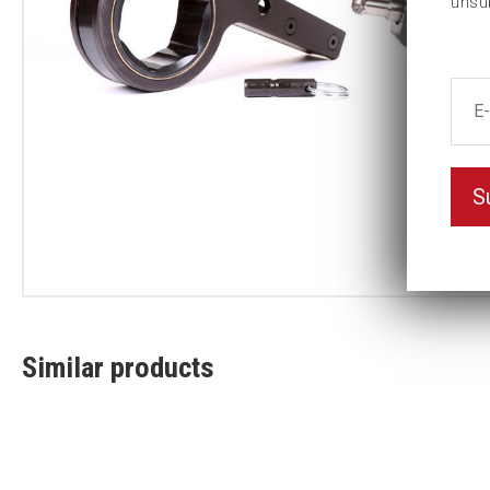
unsu
S
Similar products