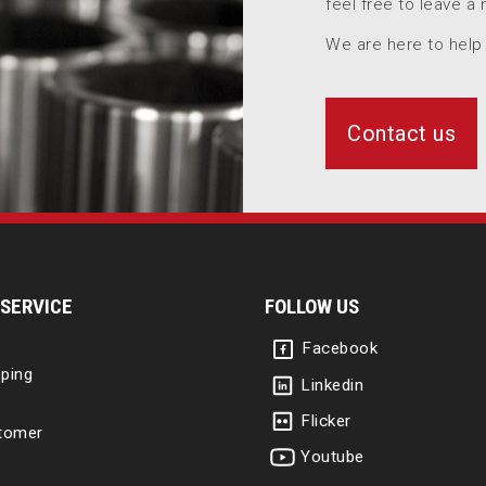
feel free to leave a
We are here to help
Contact us
SERVICE
FOLLOW US
Facebook
ping
Linkedin
Flicker
tomer
Youtube