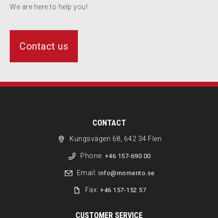
We are here to help you!
Contact us
CONTACT
Kungsvägen 68, 642 34 Flen
Phone:
+46 157-690 00
Email:
info@momento.se
Fax:
+46 157-152 57
CUSTOMER SERVICE