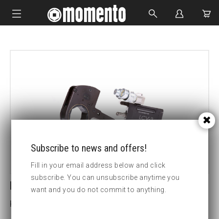
IMPACT SOCKETS
BOLTING TOOLS
HYDRAULIC TOOLS
CUSTOM MADE
ABOUT US
Subscribe to news and offers!
Fill in your email address below and click
subscribe. You can unsubscribe anytime you
LCV14-3 7/8 HEX CASSETTE
want and you do not commit to anything.
Key width (inch):3 7/8