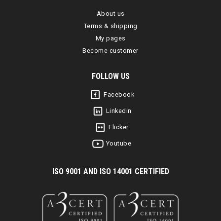
About us
Terms & shipping
My pages
Become customer
FOLLOW US
Facebook
Linkedin
Flicker
Youtube
I
SO 9001 AND ISO 14001 CERTIFIED