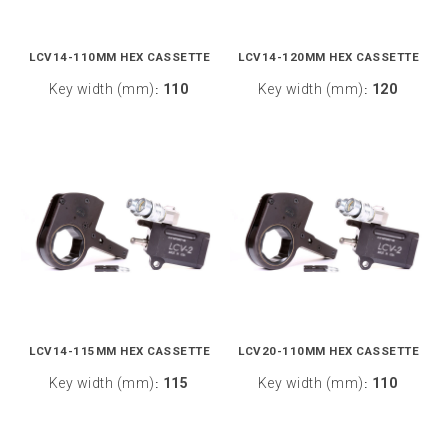
LCV14-110MM HEX CASSETTE
LCV14-120MM HEX CASSETTE
Key width (mm)
110
Key width (mm)
120
:
:
LCV14-115MM HEX CASSETTE
LCV20-110MM HEX CASSETTE
Key width (mm)
115
Key width (mm)
110
:
: