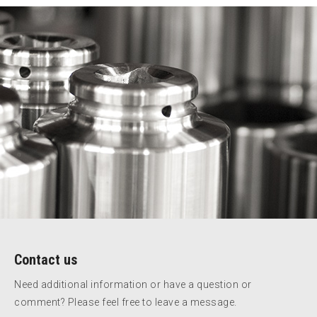
Contact us
Need additional information or have a question or
comment? Please feel free to leave a message.