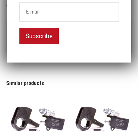
3-5 weeks delivery
Part no:
LCV14-3 7/8
Subscribe
3
Nyckelvidd (inch)
7/8
Similar products