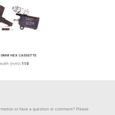
10MM HEX CASSETTE
width (mm)
:
110
ormation or have a question or comment? Please