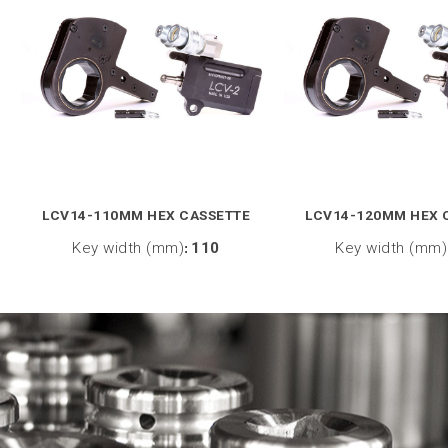
LCV14-110MM HEX CASSETTE
LCV14-120MM HEX 
Key width (mm)
:
110
Key width (mm)