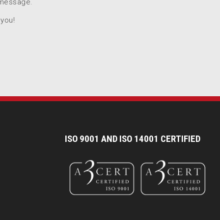
 message.
 you!
I
SO 9001 AND ISO 14001 CERTIFIED