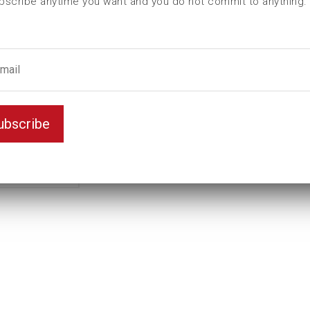
bscribe anytime you want and you do not commit to anything.
ubscribe