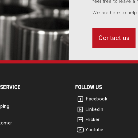
feel free to leave a
We are here to help
Contact us
SERVICE
FOLLOW US
Facebook
ping
Linkedin
Flicker
tomer
Youtube