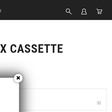
S
X CASSETTE
32