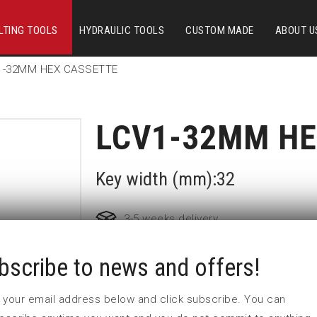
LTING TOOLS
HYDRAULIC TOOLS
CUSTOM MADE
ABOUT U
1-32MM HEX CASSETTE
LCV1-32MM HE
Key width (mm):32
3-5 weeks delivery
bscribe to news and offers!
Part no:
LCV1-32MM
Nyckelvidd (mm)
 in your email address below and click subscribe. You can