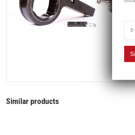
unsu
S
Similar products