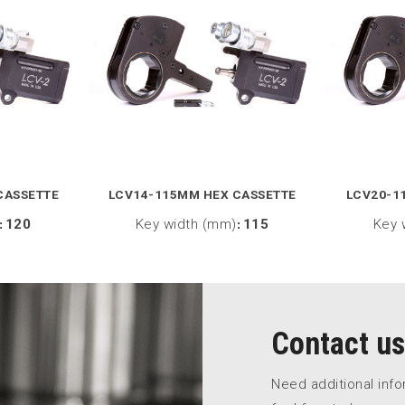
CASSETTE
LCV14-115MM HEX CASSETTE
LCV20-1
:
120
Key width (mm)
:
115
Key 
Contact us
Need additional inf