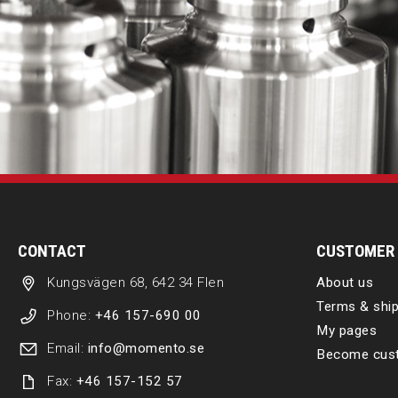
CONTACT
CUSTOMER 
Kungsvägen 68, 642 34 Flen
About us
Terms & ship
Phone:
+46 157-690 00
My pages
Email:
info@momento.se
Become cus
Fax:
+46 157-152 57