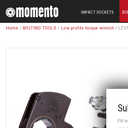
IMPACT SOCKETS
BO
Home
/
BOLTING TOOLS
/
Low profile torque wrench
/ LCV
Su
Fill