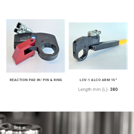
REACTION PAD W/ PIN & RING
LCV-1 ALCO ARM 15"
Length mm (L)
380
: