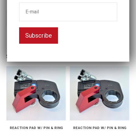
Part no:
LCV-01-14
Subscribe
Similar products
REACTION PAD W/ PIN & RING
REACTION PAD W/ PIN & RING