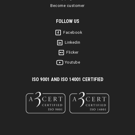
Become customer
FOLLOW US
Facebook
Linkedin
Flicker
Youtube
I
SO 9001 AND ISO 14001 CERTIFIED