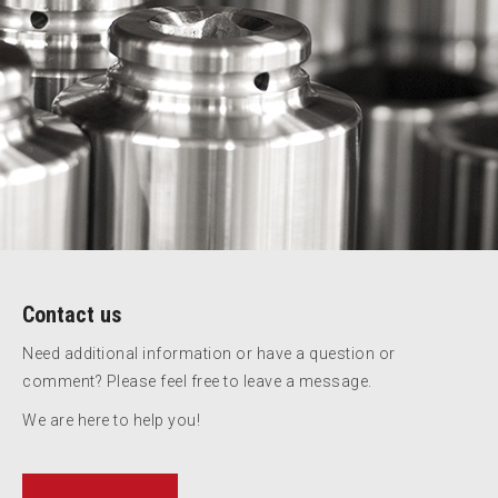
Contact us
Need additional information or have a question or
comment? Please feel free to leave a message.
We are here to help you!