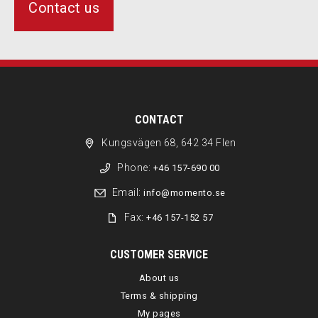
Contact us
CONTACT
Kungsvägen 68, 642 34 Flen
Phone:
+46 157-690 00
Email:
info@momento.se
Fax:
+46 157-152 57
CUSTOMER SERVICE
About us
Terms & shipping
My pages