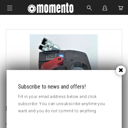
IMPACT SOCKETS
BOLTING TOOLS
HYDRAULIC TOOLS
CUSTOM MADE
ABOUT US
Subscribe to news and offers!
Fill in your email address below and click
subscribe. You can unsubscribe anytime you
REACTION PAD W/ PIN & RING
want and you do not commit to anything.
3-5 weeks delivery