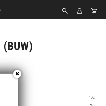
S
h (BUW)
102
245