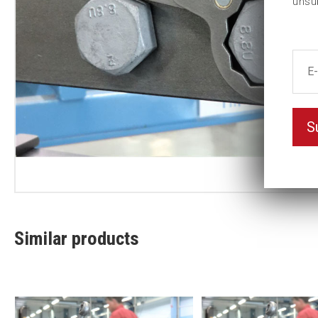
unsu
S
Similar products