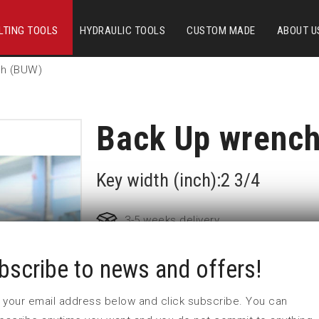
LTING TOOLS
HYDRAULIC TOOLS
CUSTOM MADE
ABOUT U
ch (BUW)
Back Up wrenc
Key width (inch):2 3/4
3-5 weeks delivery
bscribe to news and offers!
Part no:
BUW70=2 3/4_2
D (mm)
 in your email address below and click subscribe. You can
L1 (mm)