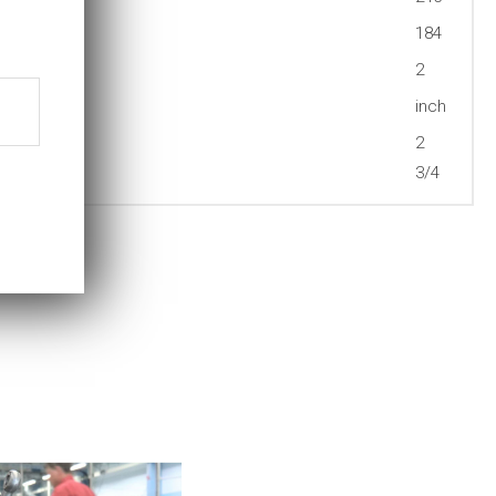
184
2
inch
2
3/4