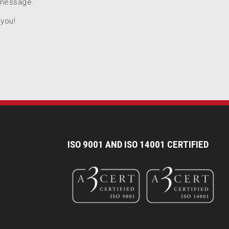
 message.
 you!
I
SO 9001 AND ISO 14001 CERTIFIED