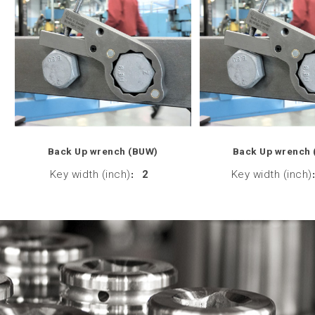
Back Up wrench (BUW)
Back Up wrench
Key width (inch)
:
2
Key width (inch)
: