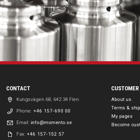
CONTACT
CUSTOMER 
Kungsvägen 68, 642 34 Flen
About us
Terms & ship
Phone:
+46 157-690 00
My pages
Email:
info@momento.se
Become cus
Fax:
+46 157-152 57