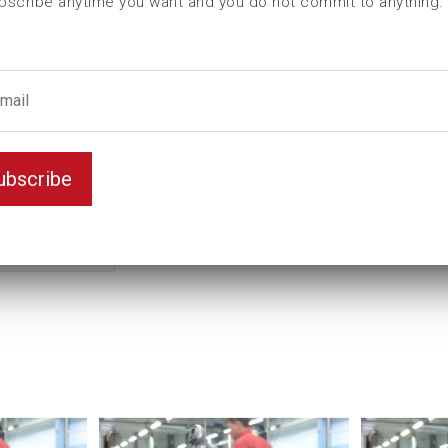
bscribe anytime you want and you do not commit to anything.
L2 (mm)
T (mm)
Unit
Key width (inch)
ubscribe