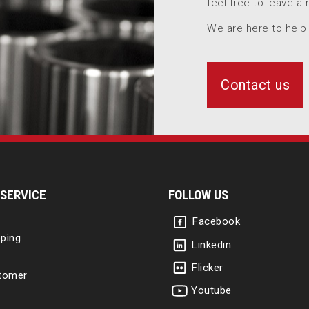
feel free to leave a
We are here to help
Contact us
SERVICE
FOLLOW US
Facebook
ping
Linkedin
Flicker
tomer
Youtube