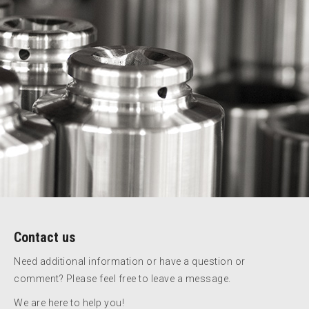
Contact us
Need additional information or have a question or
comment? Please feel free to leave a message.
We are here to help you!