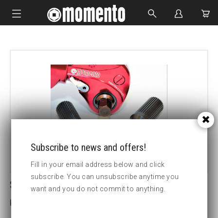
IMPACT SOCKETS
BOLTING TOOLS
HYDRAULIC TOOLS
CUSTOM MADE
ABOUT US
Subscribe to news and offers!
Fill in your email address below and click
subscribe. You can unsubscribe anytime you
SDM1 19MM HEX DRIVE
want and you do not commit to anything.
Key width (insex mm):19