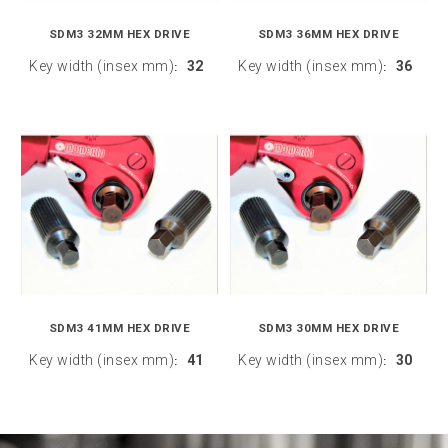
SDM3 32MM HEX DRIVE
SDM3 36MM HEX DRIVE
Key width (insex mm)
32
Key width (insex mm)
36
:
:
SDM3 41MM HEX DRIVE
SDM3 30MM HEX DRIVE
Key width (insex mm)
41
Key width (insex mm)
30
:
: