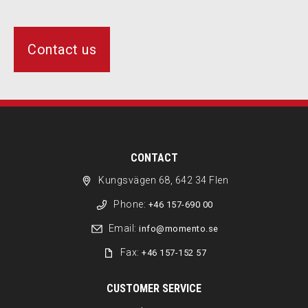
Contact us
CONTACT
Kungsvägen 68, 642 34 Flen
Phone:
+46 157-690 00
Email:
info@momento.se
Fax:
+46 157-152 57
CUSTOMER SERVICE