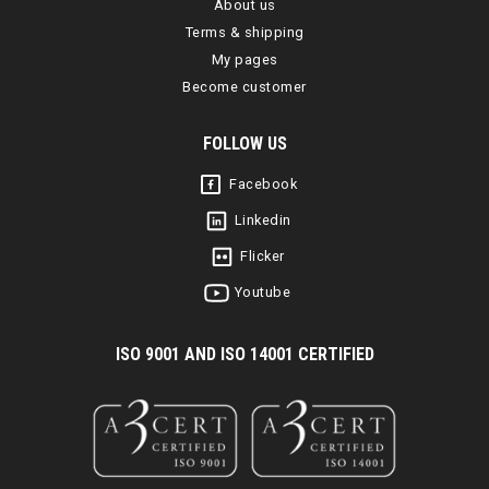
About us
Terms & shipping
My pages
Become customer
FOLLOW US
Facebook
Linkedin
Flicker
Youtube
I
SO 9001 AND ISO 14001 CERTIFIED