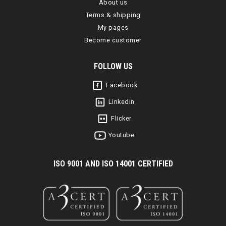
About us
Terms & shipping
My pages
Become customer
FOLLOW US
Facebook
Linkedin
Flicker
Youtube
I
SO 9001 AND ISO 14001 CERTIFIED