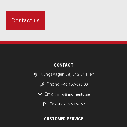
Contact us
CONTACT
Kungsvägen 68, 642 34 Flen
Phone:
+46 157-690 00
Email:
info@momento.se
Fax:
+46 157-152 57
CUSTOMER SERVICE