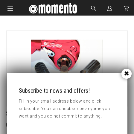
IMPACT SOCKETS
BOLTING TOOLS
HYDRAULIC TOOLS
CUSTOM MADE
ABOUT US
Subscribe to news and offers!
Fill in your email address below and click
subscribe. You can unsubscribe anytime you
SDM1 14MM HEX DRIVE
want and you do not commit to anything.
Key width (insex mm):14