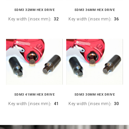
SDM3 32MM HEX DRIVE
SDM3 36MM HEX DRIVE
Key width (insex mm)
32
Key width (insex mm)
36
:
:
SDM3 41MM HEX DRIVE
SDM3 30MM HEX DRIVE
Key width (insex mm)
41
Key width (insex mm)
30
:
: