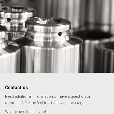
Contact us
Need additional information or have a question or
comment? Please feel free to leave a message.
We are here to help you!