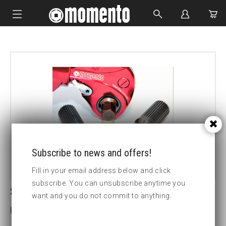
IMPACT SOCKETS
BOLTING TOOLS
HYDRAULIC TOOLS
CUSTOM MADE
ABOUT US
Subscribe to news and offers!
Fill in your email address below and click
subscribe. You can unsubscribe anytime you
SDM.7 30MM HEX DRIVE
want and you do not commit to anything.
Key width (insex mm):30