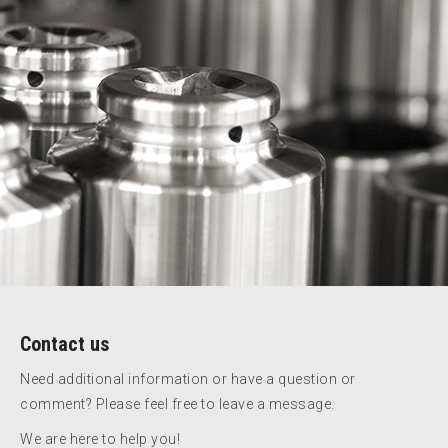
Contact us
Need additional information or have a question or
comment? Please feel free to leave a message.
We are here to help you!