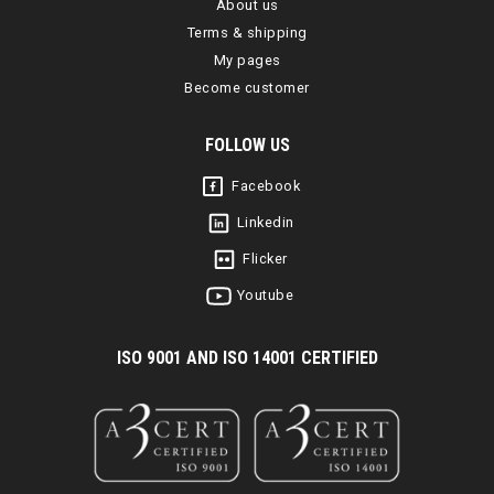
About us
Terms & shipping
My pages
Become customer
FOLLOW US
Facebook
Linkedin
Flicker
Youtube
I
SO 9001 AND ISO 14001 CERTIFIED