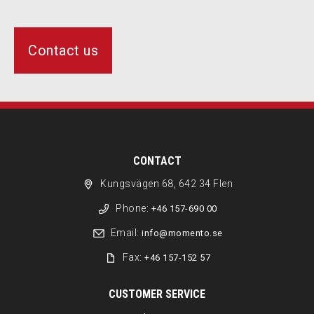
Contact us
CONTACT
Kungsvägen 68, 642 34 Flen
Phone:
+46 157-690 00
Email:
info@momento.se
Fax:
+46 157-152 57
CUSTOMER SERVICE