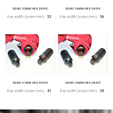
SDM3 32MM HEX DRIVE
SDM3 36MM HEX DRIVE
Key width (insex mm)
32
Key width (insex mm)
36
:
:
SDM3 41MM HEX DRIVE
SDM3 30MM HEX DRIVE
Key width (insex mm)
41
Key width (insex mm)
30
:
: